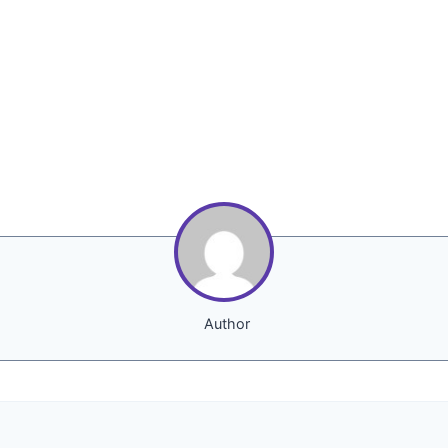
Author