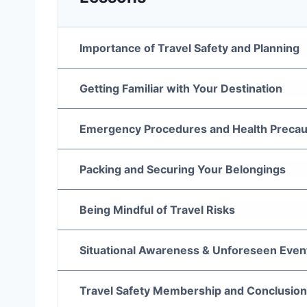
Importance of Travel Safety and Planning
Getting Familiar with Your Destination
Emergency Procedures and Health Precau
Packing and Securing Your Belongings
Being Mindful of Travel Risks
Situational Awareness & Unforeseen Even
Travel Safety Membership and Conclusion