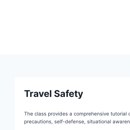
Skip
to
content
Travel Safety
The class provides a comprehensive tutorial o
precautions, self-defense, situational aware