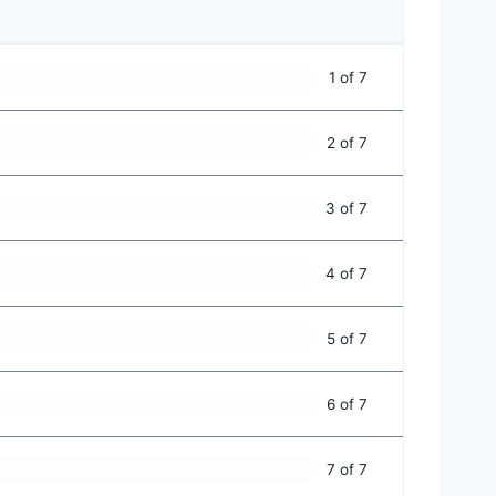
1 of 7
2 of 7
3 of 7
4 of 7
5 of 7
6 of 7
7 of 7