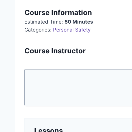
Course Information
Estimated Time:
50 Minutes
Categories:
Personal Safety
Course Instructor
Lessons