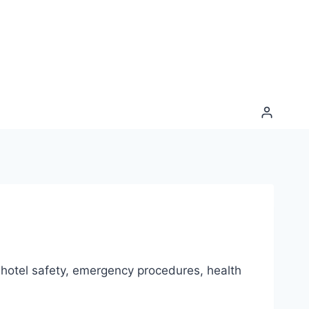
, hotel safety, emergency procedures, health