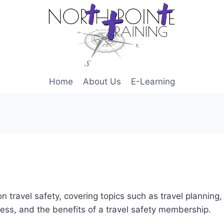
Home
About Us
E-Learning
n travel safety, covering topics such as travel planning
ness, and the benefits of a travel safety membership.