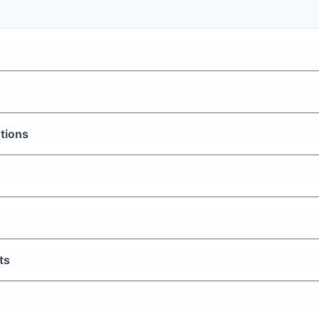
tions
ts