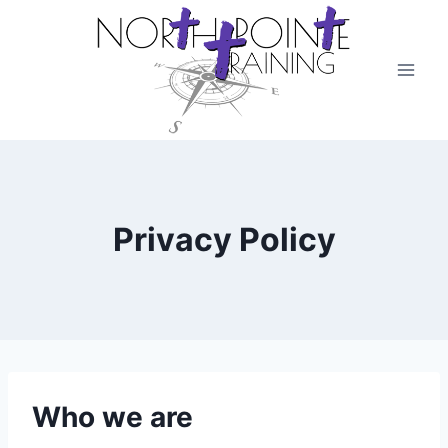
Skip
to
content
Privacy Policy
Who we are