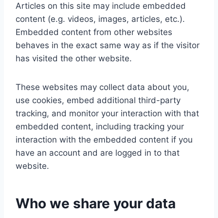
Articles on this site may include embedded
content (e.g. videos, images, articles, etc.).
Embedded content from other websites
behaves in the exact same way as if the visitor
has visited the other website.
These websites may collect data about you,
use cookies, embed additional third-party
tracking, and monitor your interaction with that
embedded content, including tracking your
interaction with the embedded content if you
have an account and are logged in to that
website.
Who we share your data