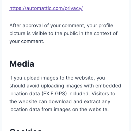
https://automattic.com/privacy/
After approval of your comment, your profile
picture is visible to the public in the context of
your comment.
Media
If you upload images to the website, you
should avoid uploading images with embedded
location data (EXIF GPS) included. Visitors to
the website can download and extract any
location data from images on the website.