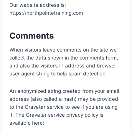
Our website address is:
https://northpointetraining.com
Comments
When visitors leave comments on the site we
collect the data shown in the comments form,
and also the visitor’s IP address and browser
user agent string to help spam detection.
An anonymized string created from your email
address (also called a hash) may be provided
to the Gravatar service to see if you are using
it. The Gravatar service privacy policy is
available here: