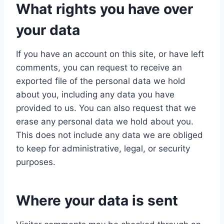
What rights you have over
your data
If you have an account on this site, or have left
comments, you can request to receive an
exported file of the personal data we hold
about you, including any data you have
provided to us. You can also request that we
erase any personal data we hold about you.
This does not include any data we are obliged
to keep for administrative, legal, or security
purposes.
Where your data is sent