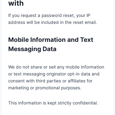
with
If you request a password reset, your IP
address will be included in the reset email.
Mobile Information and Text
Messaging Data
We do not share or sell any mobile information
or text messaging originator opt-in data and
consent with third parties or affiliates for
marketing or promotional purposes.
This information is kept strictly confidential.