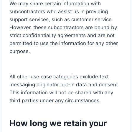
We may share certain information with
subcontractors who assist us in providing
support services, such as customer service.
However, these subcontractors are bound by
strict confidentiality agreements and are not
permitted to use the information for any other
purpose.
All other use case categories exclude text
messaging originator opt-in data and consent.
This information will not be shared with any
third parties under any circumstances.
How long we retain your