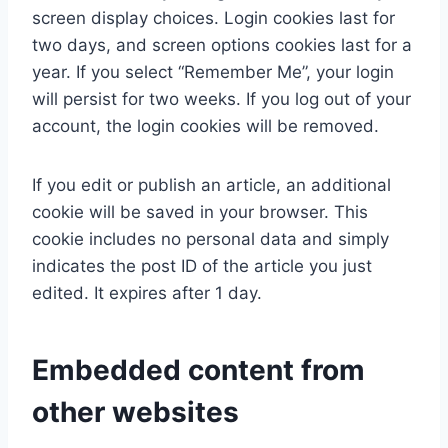
screen display choices. Login cookies last for
two days, and screen options cookies last for a
year. If you select “Remember Me”, your login
will persist for two weeks. If you log out of your
account, the login cookies will be removed.
If you edit or publish an article, an additional
cookie will be saved in your browser. This
cookie includes no personal data and simply
indicates the post ID of the article you just
edited. It expires after 1 day.
Embedded content from
other websites