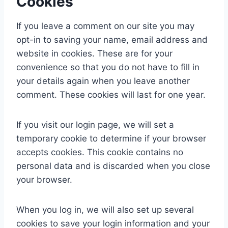
Cookies
If you leave a comment on our site you may
opt-in to saving your name, email address and
website in cookies. These are for your
convenience so that you do not have to fill in
your details again when you leave another
comment. These cookies will last for one year.
If you visit our login page, we will set a
temporary cookie to determine if your browser
accepts cookies. This cookie contains no
personal data and is discarded when you close
your browser.
When you log in, we will also set up several
cookies to save your login information and your