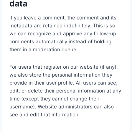
data
If you leave a comment, the comment and its
metadata are retained indefinitely. This is so
we can recognize and approve any follow-up
comments automatically instead of holding
them in a moderation queue.
For users that register on our website (if any),
we also store the personal information they
provide in their user profile. All users can see,
edit, or delete their personal information at any
time (except they cannot change their
username). Website administrators can also
see and edit that information.