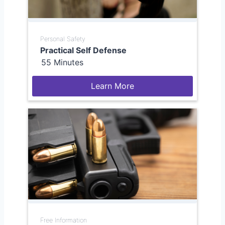
Personal Safety
Practical Self Defense
55 Minutes
Learn More
Free Information