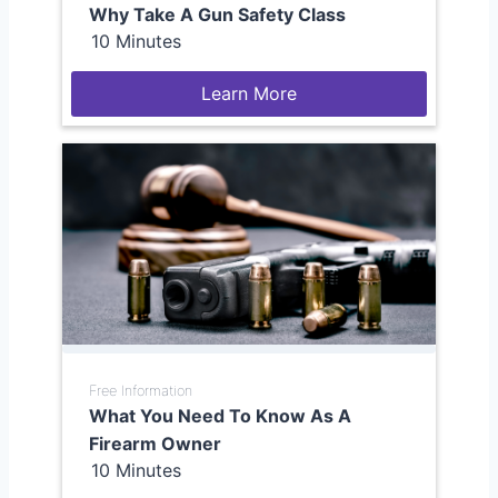
Why Take A Gun Safety Class
10 Minutes
Learn More
Free Information
What You Need To Know As A
Firearm Owner
10 Minutes