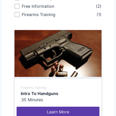
Free Information
(2)
Firearms Training
(1)
Firearms Training
Intro To Handguns
35 Minutes
Learn More