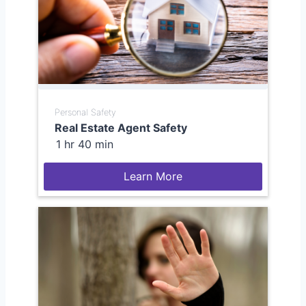
Personal Safety
Real Estate Agent Safety
1 hr 40 min
Learn More