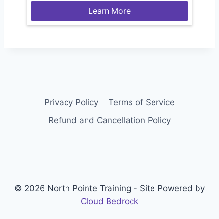
Learn More
Privacy Policy
Terms of Service
Refund and Cancellation Policy
© 2026 North Pointe Training - Site Powered by
Cloud Bedrock