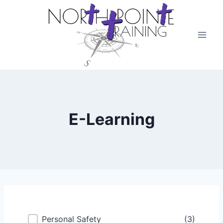
Skip
to
content
E-Learning
Course Categories
Personal Safety
(3)