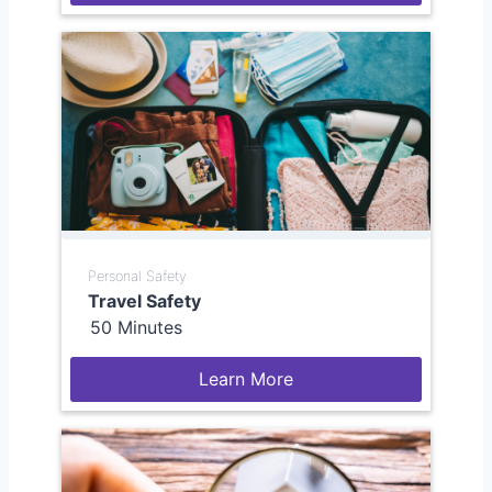
Personal Safety
Travel Safety
50 Minutes
Learn More