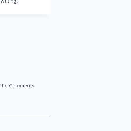
writing!
it the Comments