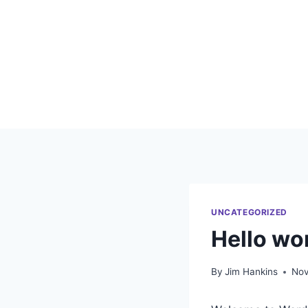
Skip
to
content
UNCATEGORIZED
Hello wor
By
Jim Hankins
Nov