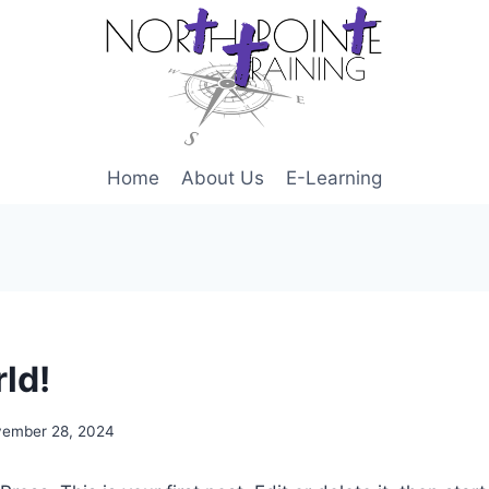
Home
About Us
E-Learning
ld!
ember 28, 2024