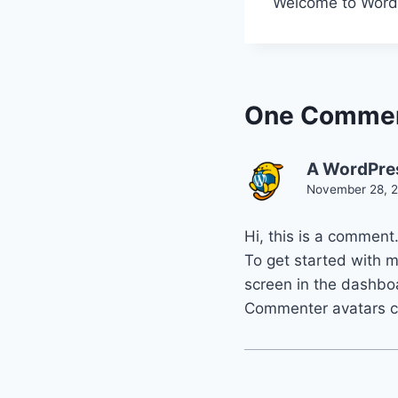
Welcome to WordPre
One Comme
A WordPre
November 28, 2
Hi, this is a comment
To get started with 
screen in the dashbo
Commenter avatars 