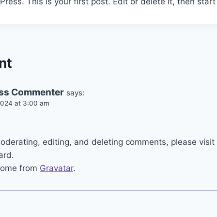
ss. This is your first post. Edit or delete it, then start 
nt
ss Commenter
says:
024 at 3:00 am
.
moderating, editing, and deleting comments, please vis
ard.
come from
Gravatar
.